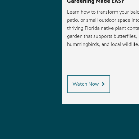
Gardening Made EASY
Learn how to transform your balc
patio, or small outdoor space int
thriving Florida native plant cont
garden that supports butterflies,
hummingbirds, and local wildlife
Watch Now