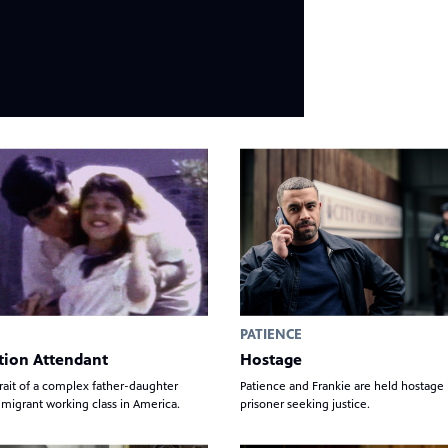
PATIENCE
tion Attendant
Hostage
rait of a complex father-daughter
Patience and Frankie are held hostage
migrant working class in America.
prisoner seeking justice.