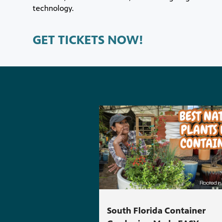
technology.
GET TICKETS NOW!
South Florida Container