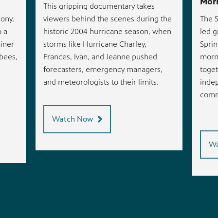
Morn
This gripping documentary takes
ony,
viewers behind the scenes during the
The S
o a
historic 2004 hurricane season, when
led g
ainer
storms like Hurricane Charley,
Sprin
 bees,
Frances, Ivan, and Jeanne pushed
morni
.
forecasters, emergency managers,
toget
and meteorologists to their limits.
indep
comm
Watch Now
Wa