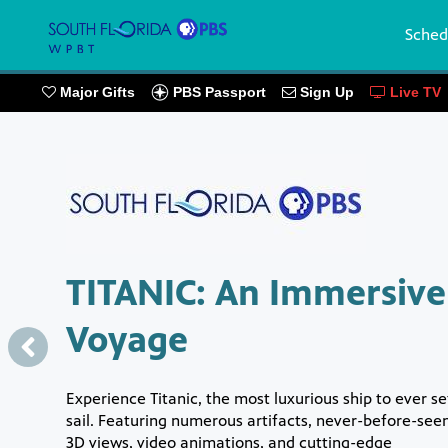
Sched
PBS Passport
Major Gifts
Sign Up
Live TV
Showcase
TITANIC: An Immersive
Voyage
Experience Titanic, the most luxurious ship to ever se
sail. Featuring numerous artifacts, never-before-see
3D views, video animations, and cutting-edge