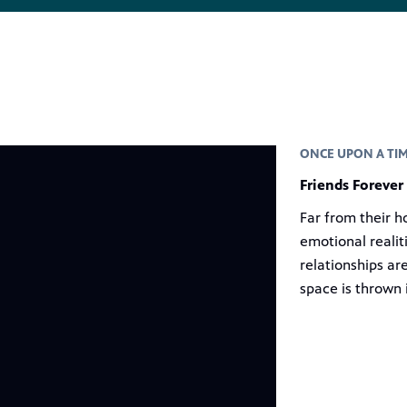
ONCE UPON A TIM
Friends Forever
Far from their h
emotional realit
relationships ar
space is thrown 