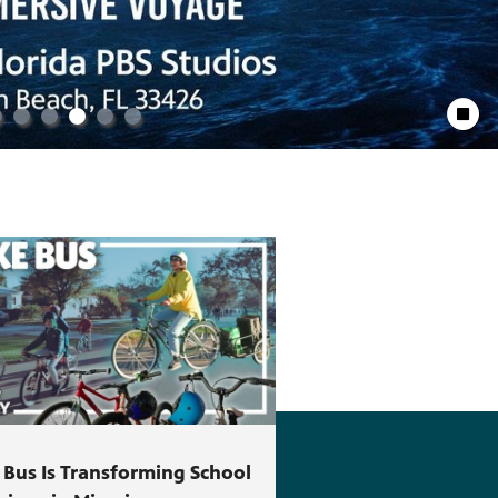
Stop Anim
 Bus Is Transforming School