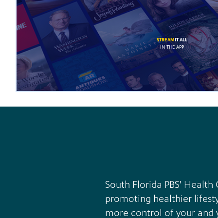
STREAM
IT ALL
IN THE APP
South Florida PBS' Health 
promoting healthier lifest
more control of your and y