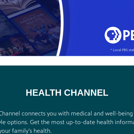
* Local PBS st
HEALTH CHANNEL
Channel connects you with medical and well-being sp
yle options. Get the most up-to-date health inform
our family’s health.