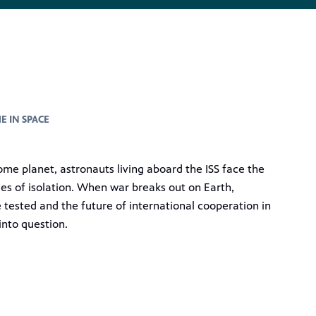
E IN SPACE
ome planet, astronauts living aboard the ISS face the
ies of isolation. When war breaks out on Earth,
e tested and the future of international cooperation in
into question.