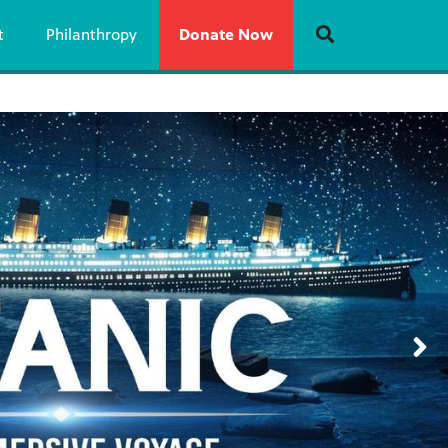
t
Philanthropy
Donate Now