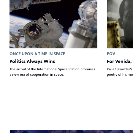
ONCE UPON A TIME IN SPACE
POV
Politics Always Wins
For Venida, 
The arrival of the International Space Station promises
Kalief Browder’s
a new era of cooperation in space.
poetry of his mo