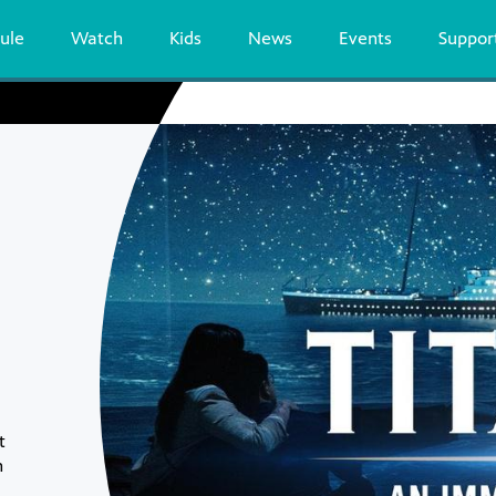
ule
Watch
Kids
News
Events
Suppor
t
n