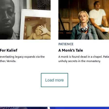
PATIENCE
For Kalief
A Monk’s Tale
 everlasting legacy expands via the
A monk is found dead in a chapel. Pat
ther, Venida.
unholy secrets in the monastery.
Load more