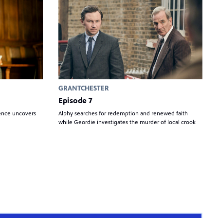
GRANTCHESTER
Episode 7
ience uncovers
Alphy searches for redemption and renewed faith
while Geordie investigates the murder of local crook