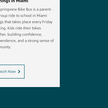
ings in Miami
pringview Bike Bus is a parent-
roup ride to school in Miami
gs that takes place every Friday
ng. Kids ride their bikes
her, building confidence,
endence, and a strong sense of
unity.
tch Now