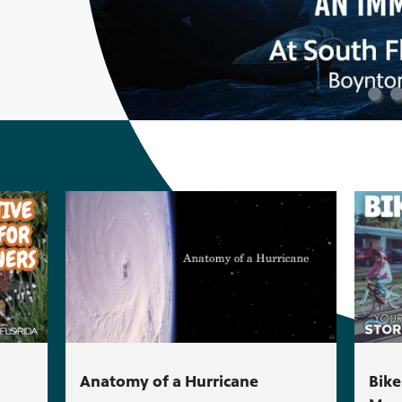
Anatomy of a Hurricane
Bike