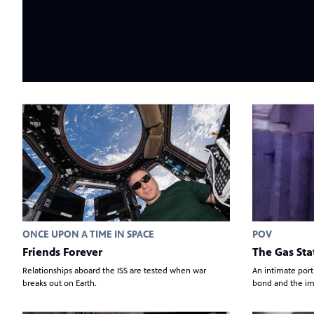
ONCE UPON A TIME IN SPACE
POV
Friends Forever
The Gas Sta
Relationships aboard the ISS are tested when war
An intimate port
breaks out on Earth.
bond and the im