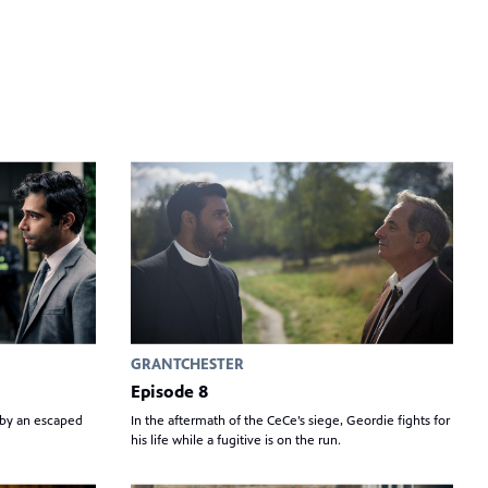
GRANTCHESTER
Episode 8
 by an escaped
In the aftermath of the CeCe’s siege, Geordie fights for
his life while a fugitive is on the run.