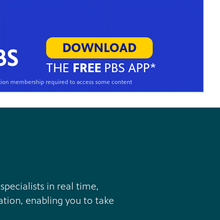
DOWNLOAD
THE
FREE
PBS APP*
ation membership required to access some content
ecialists in real time,
ation, enabling you to take