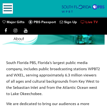
earch
PBS Passport
Major Gifts
Sign Up
Live TV
oming
South Florida PBS, Florida’s largest public media
company, includes public broadcasting stations WPBT2
and WXEL, serving approximately 6.3 million viewers
go! Play
of all ages and cultural backgrounds from Key West to
ources.
the Sebastian Inlet and from the Atlantic Ocean west
PBS
to Lake Okeechobee.
We are dedicated to bring our audiences a more