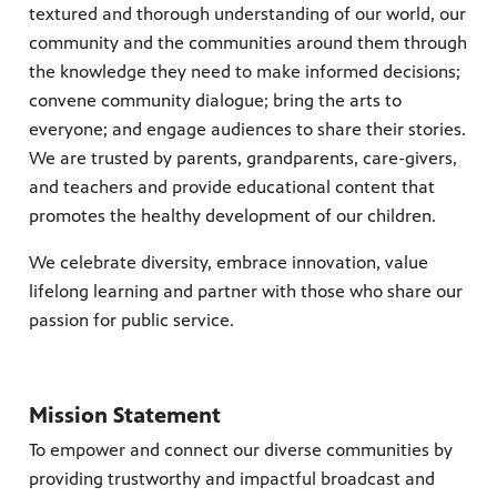
textured and thorough understanding of our world, our
community and the communities around them through
the knowledge they need to make informed decisions;
convene community dialogue; bring the arts to
earning
h your
ely and
everyone; and engage audiences to share their stories.
We are trusted by parents, grandparents, care-givers,
Giganti,
ring
and teachers and provide educational content that
nity
promotes the healthy development of our children.
 WPBT
eds of
ocal
We celebrate diversity, embrace innovation, value
lifelong learning and partner with those who share our
passion for public service.
Mission Statement
To empower and connect our diverse communities by
providing trustworthy and impactful broadcast and
 watch