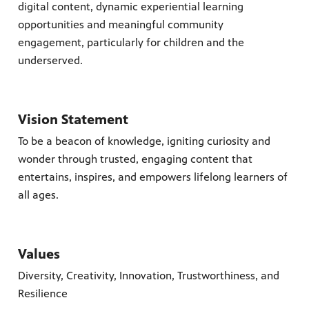
nts.
digital content, dynamic experiential learning
s you
 quality
opportunities and meaningful community
g.
engagement, particularly for children and the
ation
underserved.
Vision Statement
To be a beacon of knowledge, igniting curiosity and
wonder through trusted, engaging content that
entertains, inspires, and empowers lifelong learners of
all ages.
Values
Diversity, Creativity, Innovation, Trustworthiness, and
Resilience