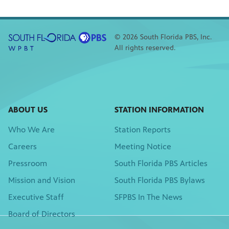
© 2026 South Florida PBS, Inc.
All rights reserved.
ABOUT US
STATION INFORMATION
Who We Are
Station Reports
Careers
Meeting Notice
Pressroom
South Florida PBS Articles
Mission and Vision
South Florida PBS Bylaws
Executive Staff
SFPBS In The News
Board of Directors