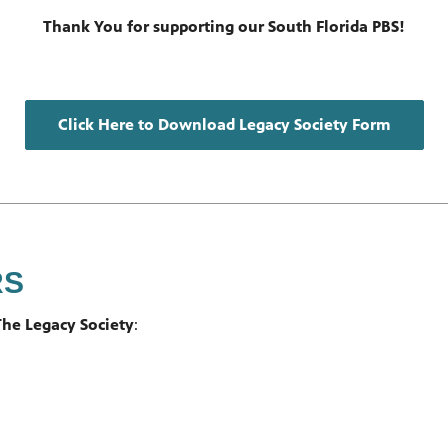
Thank You for supporting our South Florida PBS!
Click Here to Download Legacy Society Form
RS
he Legacy Society
: