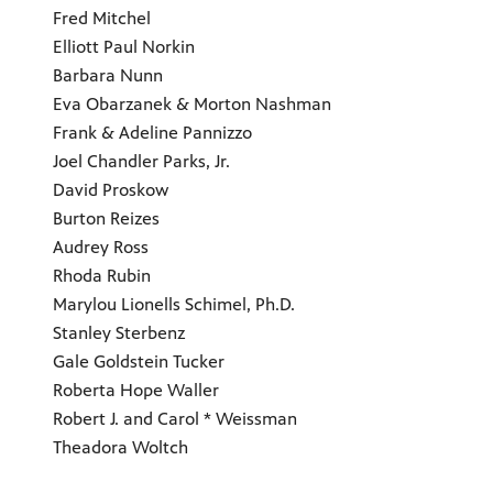
Fred Mitchel
Elliott Paul Norkin
Barbara Nunn
Eva Obarzanek & Morton Nashman
Frank & Adeline Pannizzo
Joel Chandler Parks, Jr.
David Proskow
Burton Reizes
Audrey Ross
Rhoda Rubin
Marylou Lionells Schimel, Ph.D.
Stanley Sterbenz
Gale Goldstein Tucker
Roberta Hope Waller
Robert J. and Carol * Weissman
Theadora Woltch