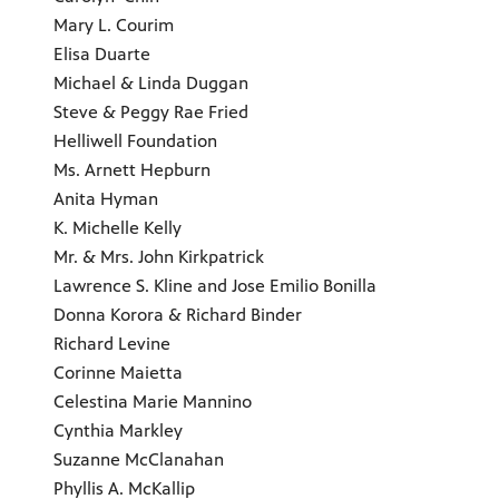
Mary L. Courim
Elisa Duarte
Michael & Linda Duggan
Steve & Peggy Rae Fried
Helliwell Foundation
Ms. Arnett Hepburn
Anita Hyman
K. Michelle Kelly
Mr. & Mrs. John Kirkpatrick
Lawrence S. Kline and Jose Emilio Bonilla
Donna Korora & Richard Binder
Richard Levine
Corinne Maietta
Celestina Marie Mannino
Cynthia Markley
Suzanne McClanahan
Phyllis A. McKallip