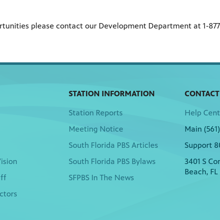
ortunities please contact our Development Department at 1-87
STATION INFORMATION
CONTACT
Station Reports
Help Cent
Meeting Notice
Main (561
South Florida PBS Articles
Support 8
ision
South Florida PBS Bylaws
3401 S Co
Beach, FL
ff
SFPBS In The News
ctors