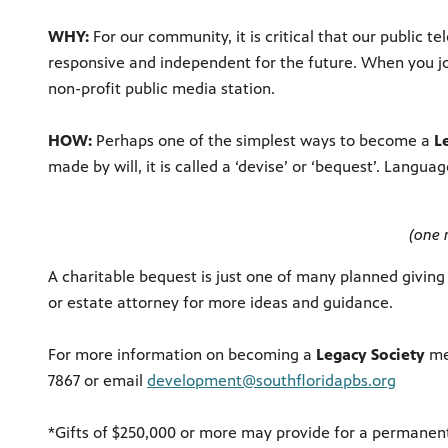
WHY:
For our community, it is critical that our public
responsive and independent for the future. When you j
non-profit public media station.
HOW:
Perhaps one of the simplest ways to become a
L
made by will, it is called a ‘devise’ or ‘bequest’. Langu
(one 
A charitable bequest is just one of many planned giving
or estate attorney for more ideas and guidance.
For more information on becoming a
Legacy Society
mem
7867 or email
development@southfloridapbs.org
*Gifts of $250,000 or more may provide for a permane