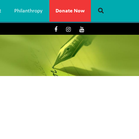
t
Philanthropy
Donate Now