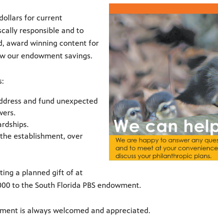
ollars for current
cally responsible and to
, award winning content for
row our endowment savings.
:
 address and fund unexpected
wers.
rdships.
 the establishment, over
ting a planned gift of at
0,000 to the South Florida PBS endowment.
wment is always welcomed and appreciated.