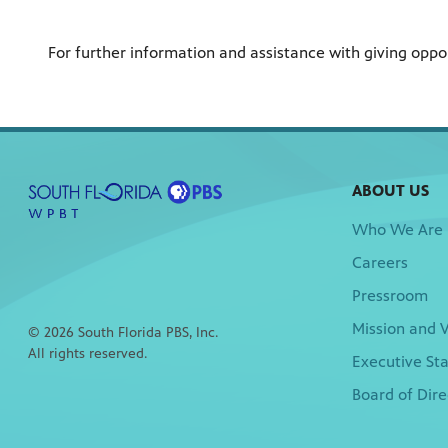
For further information and assistance with giving opp
ABOUT US
Who We Are
Careers
Pressroom
Mission and V
© 2026 South Florida PBS, Inc.
All rights reserved.
Executive Sta
Board of Dire