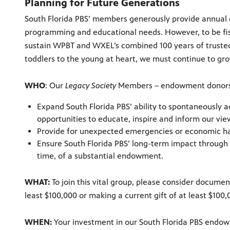
Planning for Future Generations
South Florida PBS’ members generously provide annual d
programming and educational needs. However, to be fis
sustain WPBT and WXEL’s combined 100 years of trusted
toddlers to the young at heart, we must continue to g
WHO
: Our
Legacy Society
Members – endowment donors
Expand South Florida PBS’ ability to spontaneously
opportunities to educate, inspire and inform our vie
Provide for unexpected emergencies or economic ha
Ensure South Florida PBS’ long-term impact through
time, of a substantial endowment.
WHAT:
To join this vital group, please consider documen
least $100,000 or making a current gift of at least $10
WHEN:
Your investment in our South Florida PBS endo