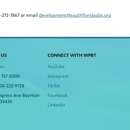
7-272-7867 or email
development@southfloridapbs.org
 US
CONNECT WITH WPBT
er
YouTube
) 737-8000
Instagram
00-222-9728
TikTok
ngress Ave Boynton
Facebook
 33426
Linkedin