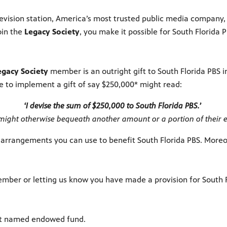
 television station, America’s most trusted public media compan
oin the
Legacy Society
, you make it possible for South Florida 
egacy Society
member is an outright gift to South Florida PBS in
age to implement a gift of say $250,000* might read:
‘I devise the sum of $250,000 to South Florida PBS.’
might otherwise bequeath another amount or a portion of their e
 arrangements you can use to benefit South Florida PBS. Moreov
ber or letting us know you have made a provision for South Flo
nt named endowed fund.