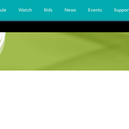
ule
Watch
Kids
News
Events
Suppor