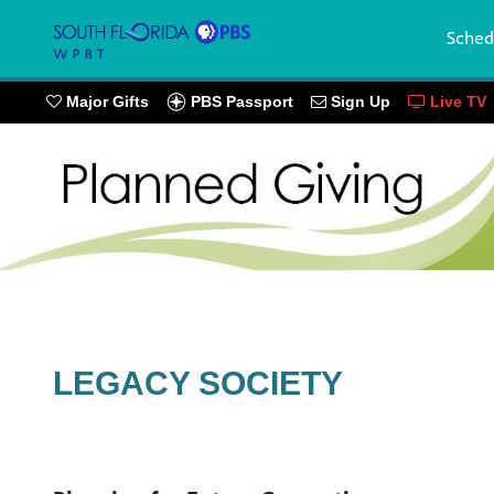
Sched
PBS Passport
Major Gifts
Sign Up
Live TV
LEGACY SOCIETY