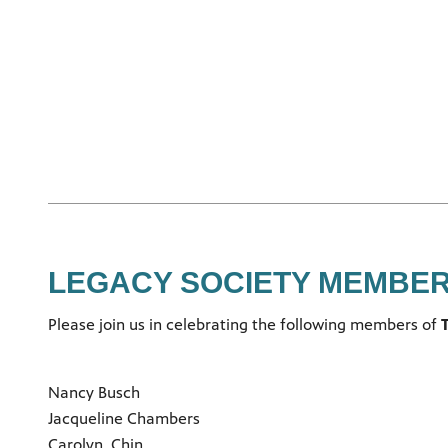
LEGACY SOCIETY MEMBE
Please join us in celebrating the following members of
T
Nancy Busch
Jacqueline Chambers
Carolyn Chin