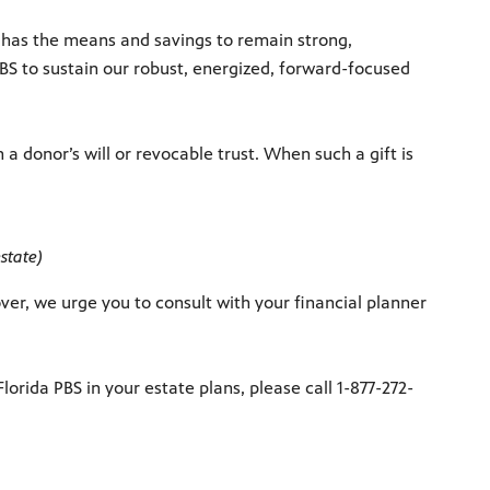
y, has the means and savings to remain strong,
PBS to sustain our robust, energized, forward-focused
 a donor’s will or revocable trust. When such a gift is
state)
er, we urge you to consult with your financial planner
rida PBS in your estate plans, please call 1-877-272-