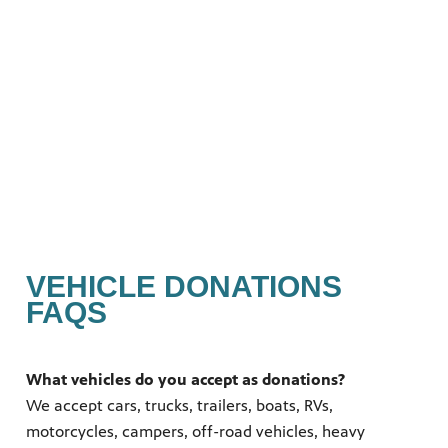
nts.
s you
 quality
g.
ation
VEHICLE DONATIONS
FAQS
What vehicles do you accept as donations?
We accept cars, trucks, trailers, boats, RVs,
motorcycles, campers, off-road vehicles, heavy