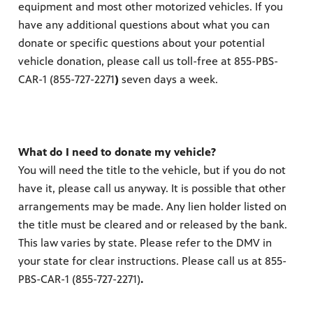
equipment and most other motorized vehicles. If you
have any additional questions about what you can
donate or specific questions about your potential
vehicle donation, please call us toll-free at 855-PBS-
CAR-1 (855-727-2271
)
seven days a week.
What do I need to donate my vehicle?
You will need the title to the vehicle, but if you do not
have it, please call us anyway. It is possible that other
arrangements may be made. Any lien holder listed on
the title must be cleared and or released by the bank.
This law varies by state. Please refer to the DMV in
your state for clear instructions. Please call us at 855-
PBS-CAR-1 (855-727-2271)
.