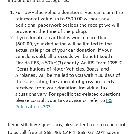
into one of these categories:
For low value vehicle donations, you can claim the
fair market value up to $500.00 without any
additional paperwork besides the receipt we will
provide at the time of the pickup.
If you donate a car that is worth more than
$500.00, your deduction will be limited to the
actual sale price of your car donation. If your
vehicle is sold, all proceeds will benefit South
Florida PBS, a 501(c)(3) charity. An IRS Form 1098-C,
‘Contributions of Motor Vehicles, Boats, and
Airplanes’, will be mailed to you within 30 days of
the sale stating the amount of gross proceeds
received from your donation. Individual tax
situations vary. For specific tax-related questions,
please consult your tax advisor or refer to
IRS
Publication 4303
.
If you still have questions, please feel free to reach out
to us toll-free at 855-PBS-CAR-1 (855-727-2271) seven