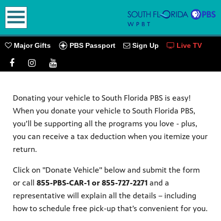
earch
PBS Passport
Major Gifts
Sign Up
Live TV
Donating your vehicle to South Florida PBS is easy!
oming
When you donate your vehicle to South Florida PBS,
you’ll be supporting all the programs you love - plus,
you can receive a tax deduction when you itemize your
return.
go! Play
Click on "Donate Vehicle" below and submit the form
ources.
or call
855-PBS-CAR-1 or 855-727-2271
and a
PBS
representative will explain all the details – including
how to schedule free pick-up that’s convenient for you.