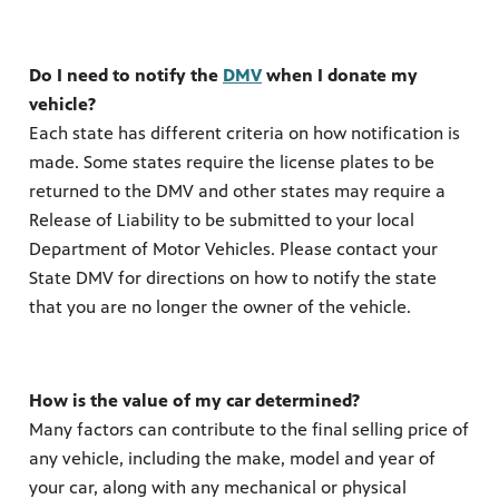
Do I need to notify the
DMV
when I donate my
vehicle?
Each state has different criteria on how notification is
made. Some states require the license plates to be
returned to the DMV and other states may require a
Release of Liability to be submitted to your local
Department of Motor Vehicles. Please contact your
State DMV for directions on how to notify the state
that you are no longer the owner of the vehicle.
How is the value of my car determined?
Many factors can contribute to the final selling price of
any vehicle, including the make, model and year of
your car, along with any mechanical or physical