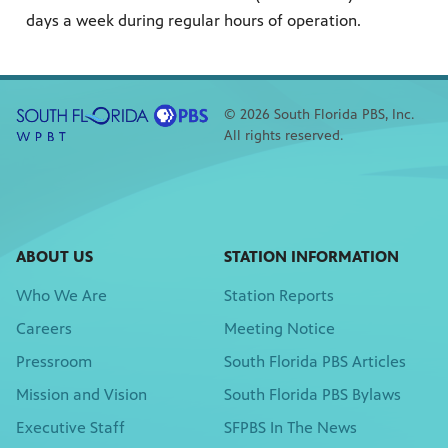
days a week during regular hours of operation.
© 2026 South Florida PBS, Inc.
All rights reserved.
ABOUT US
STATION INFORMATION
Who We Are
Station Reports
Careers
Meeting Notice
Pressroom
South Florida PBS Articles
Mission and Vision
South Florida PBS Bylaws
Executive Staff
SFPBS In The News