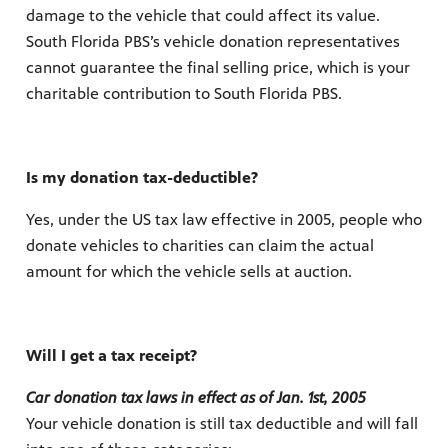
damage to the vehicle that could affect its value.
South Florida PBS’s vehicle donation representatives
cannot guarantee the final selling price, which is your
charitable contribution to South Florida PBS.
Is my donation tax-deductible?
Yes, under the US tax law effective in 2005, people who
donate vehicles to charities can claim the actual
amount for which the vehicle sells at auction.
Will I get a tax receipt?
Car donation tax laws in effect as of Jan. 1st, 2005
Your vehicle donation is still tax deductible and will fall