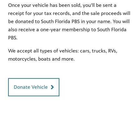
Once your vehicle has been sold, you’ll be sent a
receipt for your tax records, and the sale proceeds will
be donated to South Florida PBS in your name. You will
earning
also receive a one-year membership to South Florida
h your
ely and
PBS.
Giganti,
We accept all types of vehicles: cars, trucks, RVs,
ring
nity
motorcycles, boats and more.
 WPBT
eds of
ocal
Donate Vehicle
 watch