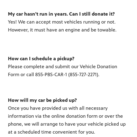
My car hasn't run in years. Can I still donate it?
Yes! We can accept most vehicles running or not.
However, it must have an engine and be towable.
How can I schedule a pickup?
Please complete and submit our Vehicle Donation
Form or call 855-PBS-CAR-1 (855-727-2271).
How will my car be picked up?
Once you have provided us with all necessary
information via the online donation form or over the
phone, we will arrange to have your vehicle picked up
at a scheduled time convenient for you.