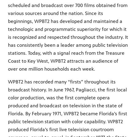
scheduled and broadcast over 700 films obtained from
various sources around the nation. Since its
beginnings, WPBT2 has developed and maintained a
technologic and programmatic superiority for which it
is recognized and respected throughout the industry. It
has consistently been a leader among public television
stations. Today, with a signal reach from the Treasure
Coast to Key West, WPBT2 attracts an audience of
over one million households each week.
WPBT2 has recorded many “firsts” throughout its
broadcast history. In June 1967, Pagliacci, the first local
color production, was the first complete opera
produced and broadcast on television in the state of
Florida. By February 1971, WPBT2 became Florida’s first
public television station with color capability. WPBT2
produced Florida’s first live television courtroom