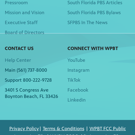
Pressroom
South Florida PBS Articles
Mission and Vision
South Florida PBS Bylaws
Executive Staff
SFPBS In The News
Board of Directors
CONTACT US
CONNECT WITH WPBT
Help Center
YouTube
Main (561) 737-8000
Instagram
Support 800-222-9728
TikTok
3401 S Congress Ave
Facebook
Boynton Beach, FL 33426
Linkedin
Privacy Policy
|
Terms & Conditions
|
WPBT FCC Public