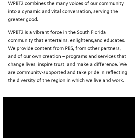
WPBT2 combines the many voices of our community
into a dynamic and vital conversation, serving the
greater good.
earning
h your
WPBT2 is a vibrant force in the South Florida
ely and
community that entertains, enlightens,and educates.
Giganti,
We provide content from PBS, from other partners,
ring
nity
and of our own creation – programs and services that
 WPBT
change lives, inspire trust, and make a difference. We
eds of
ocal
are community-supported and take pride in reflecting
the diversity of the region in which we live and work.
 watch