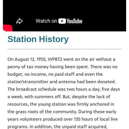
nts.
s you
 quality
g.
ation
Station History
On August 12, 1955, WPBT2 went on the air without a
penny of tax money having been spent. There was no
budget, no income, no paid staff and even the
station’stransmitter and antenna had been donated.
The broadcast schedule was two hours a day, five days
a week, with summers off. But, despite the lack of
resources, the young station was firmly anchored in
the grass roots of the community. During those early
years volunteers produced over 135 hours of local live
programs. In addition, the unpaid staff acquired,