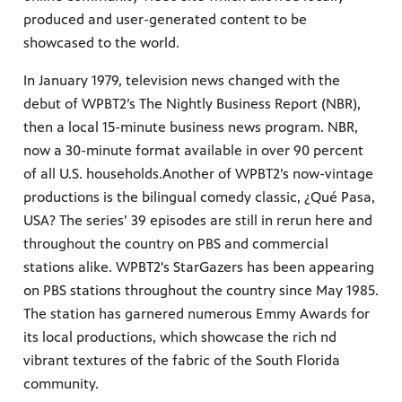
produced and user-generated content to be
showcased to the world.
In January 1979, television news changed with the
debut of WPBT2’s The Nightly Business Report (NBR),
then a local 15-minute business news program. NBR,
now a 30-minute format available in over 90 percent
of all U.S. households.Another of WPBT2’s now-vintage
productions is the bilingual comedy classic, ¿Qué Pasa,
USA? The series’ 39 episodes are still in rerun here and
throughout the country on PBS and commercial
stations alike. WPBT2's StarGazers has been appearing
on PBS stations throughout the country since May 1985.
The station has garnered numerous Emmy Awards for
its local productions, which showcase the rich nd
vibrant textures of the fabric of the South Florida
community.