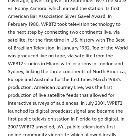
coverage, gavel-to-gavel, in September 1977, the State
vs. Ronny Zamora, which earned the station its first
American Bar Association Silver Gavel Award. In
February 1980, WPBT2 took television technology to
the next step by connecting two continents live, via
satellite, for the first time in U.S. history with The Best
of Brazilian Television. In January 1982, Top of the World
was produced live on tape, via satellite from the
WPBT2 studios in Miami with locations in London and
Sydney, linking the three continents of North America,
Europe and Australia for the first time. March 1983’s
production, American Journey Live, was the first
production of live satellite feeds that allowed for
interactive surveys of audiences. In July 2001, WPBT2
launched its digital broadcast signal and became the
first public television station in Florida to go digital. In
2007 WPBT2 unveiled, uVu, public television's first
online community video site which allowed locally