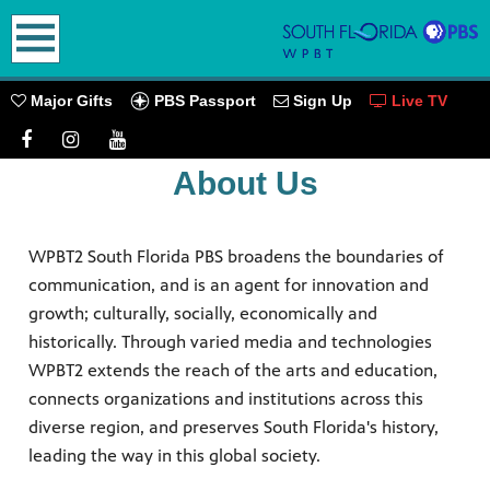
earch
PBS Passport
Major Gifts
Sign Up
Live TV
About Us
oming
WPBT2 South Florida PBS broadens the boundaries of
communication, and is an agent for innovation and
growth; culturally, socially, economically and
historically. Through varied media and technologies
go! Play
WPBT2 extends the reach of the arts and education,
ources.
connects organizations and institutions across this
PBS
diverse region, and preserves South Florida's history,
leading the way in this global society.