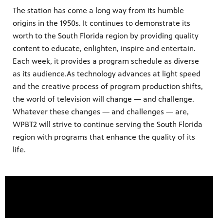
The station has come a long way from its humble
origins in the 1950s. It continues to demonstrate its
worth to the South Florida region by providing quality
content to educate, enlighten, inspire and entertain.
Each week, it provides a program schedule as diverse
as its audience.As technology advances at light speed
and the creative process of program production shifts,
the world of television will change — and challenge.
Whatever these changes — and challenges — are,
WPBT2 will strive to continue serving the South Florida
region with programs that enhance the quality of its
life.