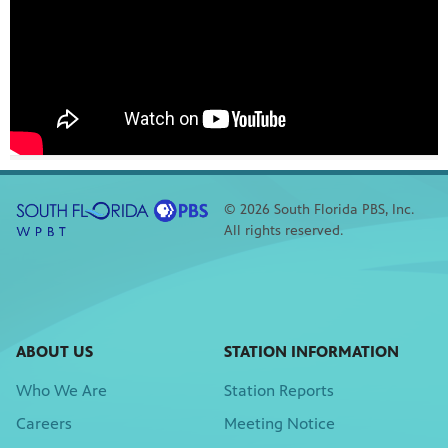
© 2026 South Florida PBS, Inc.
All rights reserved.
ABOUT US
STATION INFORMATION
Who We Are
Station Reports
Careers
Meeting Notice