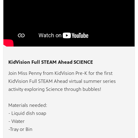
KidVision Full STEAM Ahead SCIENCE
Join Miss Penny from KidVision Pre-K for the first
KidVision Full STEAM Ahead virtual summer series
activity exploring Science through bubbles!
Materials needed:
- Liquid dish soap
- Water
-Tray or Bin