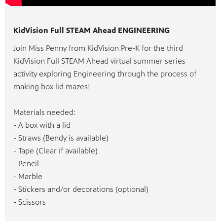
KidVision Full STEAM Ahead ENGINEERING
Join Miss Penny from KidVision Pre-K for the third
KidVision Full STEAM Ahead virtual summer series
activity exploring Engineering through the process of
making box lid mazes!
Materials needed:
- A box with a lid
- Straws (Bendy is available)
- Tape (Clear if available)
- Pencil
- Marble
- Stickers and/or decorations (optional)
- Scissors