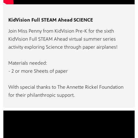
nts.
s you
 quality
g.
KidVision Full STEAM Ahead SCIENCE
ation
Join Miss Penny from KidVision Pre-K for the sixth
KidVision Full STEAM Ahead virtual summer series
activity exploring Science through paper airplanes!
Materials needed:
- 2 or more Sheets of paper
With special thanks to The Annette Rickel Foundation
for their philanthropic support.