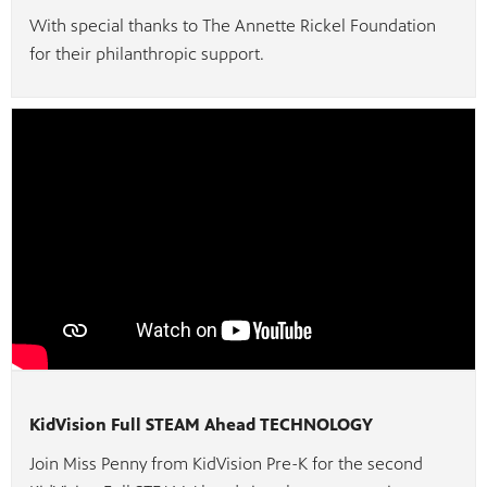
With special thanks to The Annette Rickel Foundation
for their philanthropic support.
KidVision Full STEAM Ahead TECHNOLOGY
Join Miss Penny from KidVision Pre-K for the second