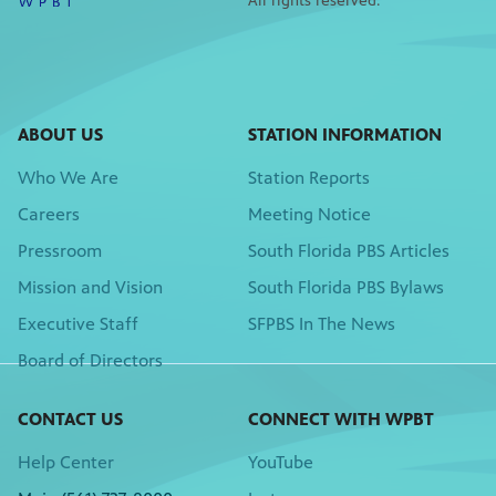
All rights reserved.
ABOUT US
STATION INFORMATION
Who We Are
Station Reports
Careers
Meeting Notice
Pressroom
South Florida PBS Articles
Mission and Vision
South Florida PBS Bylaws
Executive Staff
SFPBS In The News
Board of Directors
CONTACT US
CONNECT WITH WPBT
Help Center
YouTube