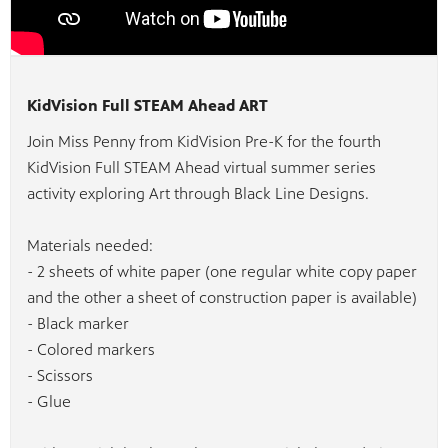
KidVision Full STEAM Ahead ART
Join Miss Penny from KidVision Pre-K for the fourth
KidVision Full STEAM Ahead virtual summer series
activity exploring Art through Black Line Designs.
Materials needed:
- 2 sheets of white paper (one regular white copy paper
and the other a sheet of construction paper is available)
- Black marker
- Colored markers
- Scissors
- Glue