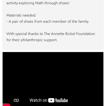
activity exploring Math through shoes!
Materials needed:
- A pair of shoes from each member of the family.
With special thanks to The Annette Rickel Foundation
for their philanthropic support.