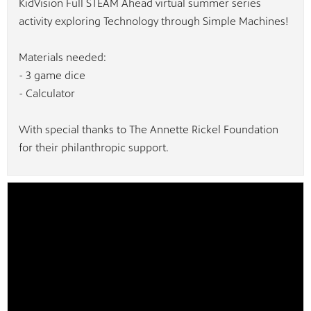
KidVision Full STEAM Ahead virtual summer series
activity exploring Technology through Simple Machines!
Materials needed:
- 3 game dice
- Calculator
With special thanks to The Annette Rickel Foundation
for their philanthropic support.