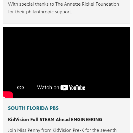
With special thanks to The Annette Rickel Foundation
for their philanthropic support.
SOUTH FLORIDA PBS
KidVision Full STEAM Ahead ENGINEERING
Join Miss Penny from KidVision Pre-K for the seventh