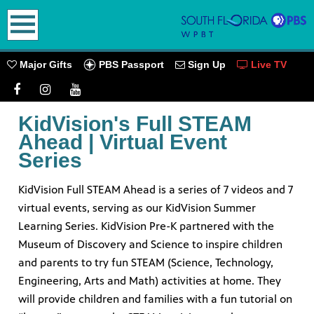
earch
PBS Passport
Major Gifts
Sign Up
Live TV
KidVision's Full STEAM
Ahead | Virtual Event
oming
Series
KidVision Full STEAM Ahead is a series of 7 videos and 7
virtual events, serving as our KidVision Summer
Learning Series. KidVision Pre-K partnered with the
go! Play
ources.
Museum of Discovery and Science to inspire children
and parents to try fun STEAM (Science, Technology,
PBS
Engineering, Arts and Math) activities at home. They
will provide children and families with a fun tutorial on