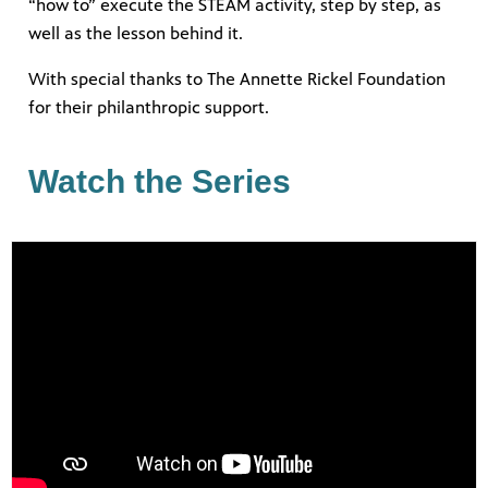
“how to” execute the STEAM activity, step by step, as
well as the lesson behind it.
With special thanks to The Annette Rickel Foundation
earning
h your
for their philanthropic support.
ely and
Giganti,
Watch the Series
ring
nity
 WPBT
eds of
ocal
 watch