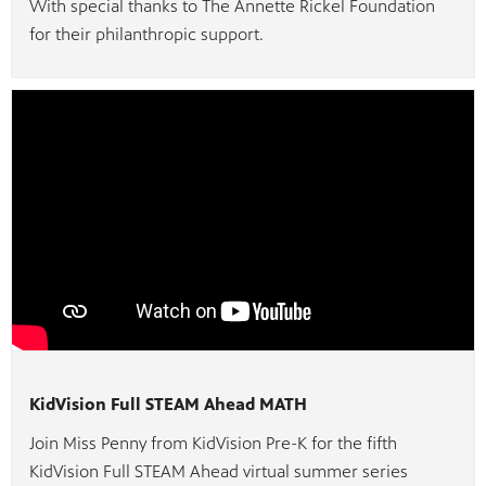
With special thanks to The Annette Rickel Foundation
for their philanthropic support.
KidVision Full STEAM Ahead MATH
Join Miss Penny from KidVision Pre-K for the fifth
KidVision Full STEAM Ahead virtual summer series