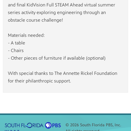
and final KidVision Full STEAM Ahead virtual summer
series activity exploring engineering through an
obstacle course challenge!
Materials needed:
- A table
- Chairs
- Other pieces of furniture if available (optional)
With special thanks to The Annette Rickel Foundation
for their philanthropic support.
© 2026 South Florida PBS, Inc.