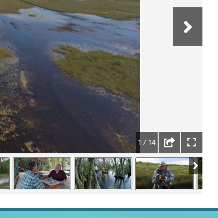
1 / 14