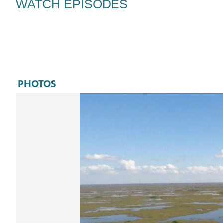
WATCH EPISODES
videos…
PHOTOS