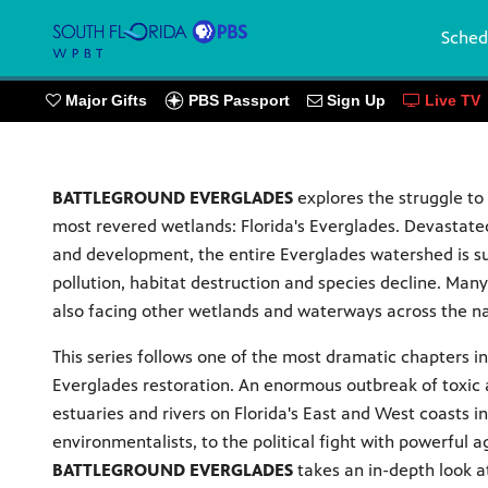
Sched
PBS Passport
Major Gifts
Sign Up
Live TV
BATTLEGROUND EVERGLADES
explores the struggle to
most revered wetlands: Florida's Everglades. Devastate
and development, the entire Everglades watershed is 
pollution, habitat destruction and species decline. Man
also facing other wetlands and waterways across the na
This series follows one of the most dramatic chapters in
Everglades restoration. An enormous outbreak of toxic 
estuaries and rivers on Florida's East and West coasts i
environmentalists, to the political fight with powerful ag
BATTLEGROUND EVERGLADES
takes an in-depth look at 