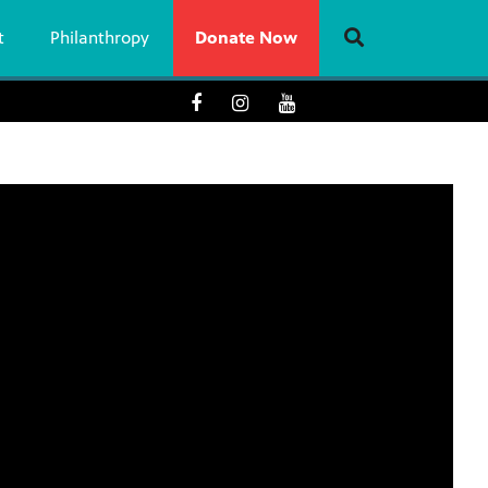
t
Philanthropy
Donate Now