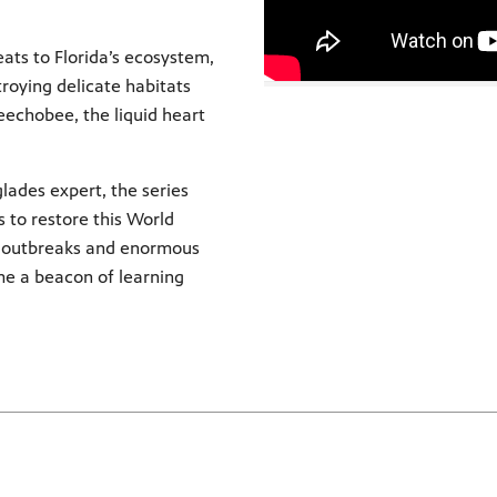
ats to Florida’s ecosystem,
troying delicate habitats
eechobee, the liquid heart
ades expert, the series
 to restore this World
e outbreaks and enormous
me a beacon of learning