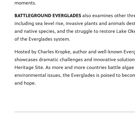
moments.
BATTLEGROUND EVERGLADES
also examines other thre
including sea level rise, invasive plants and animals des
and native species, and the struggle to restore Lake Ok
of the Everglades system.
Hosted by Charles Kropke, author and well-known Evergl
showcases dramatic challenges and innovative solutions
Heritage Site. As more and more countries battle alga
environmental issues, the Everglades is poised to beco
and hope.
Loading
Loading videos