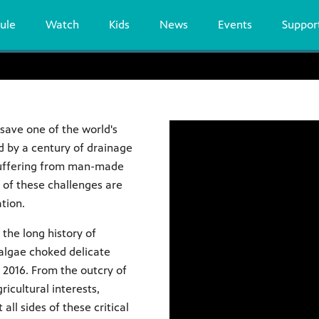
ule
Watch
Kids
News
Events
Suppor
 save one of the world's
d by a century of drainage
suffering from man-made
y of these challenges are
tion.
 the long history of
algae choked delicate
n 2016. From the outcry of
ricultural interests,
all sides of these critical